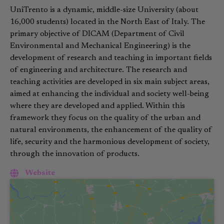
UniTrento is a dynamic, middle-size University (about
16,000 students) located in the North East of Italy. The
primary objective of DICAM (Department of Civil
Environmental and Mechanical Engineering) is the
development of research and teaching in important fields
of engineering and architecture. The research and
teaching activities are developed in six main subject areas,
aimed at enhancing the individual and society well-being
where they are developed and applied. Within this
framework they focus on the quality of the urban and
natural environments, the enhancement of the quality of
life, security and the harmonious development of society,
through the innovation of products.
Website