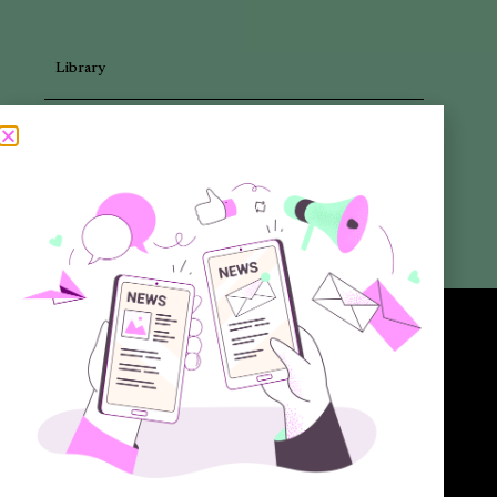
Library
Articles
Newsletters
Promotional Materials
Reports
Want to know more about the new generation of climate positive
circular communities (CPCC)? Sign up to our bi-annual newsletter (no
spam guaranteed)!