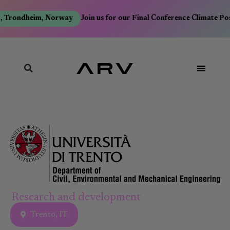
, Trondheim, Norway
Join us for our Final Conference Climate Po
Research and development
Trento, IT