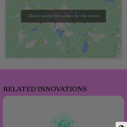
Click to accept the cookies for this service
RELATED INNOVATIONS