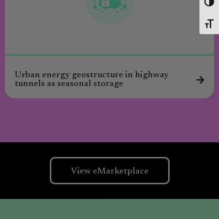
Toggl
Toggl
Urban energy geostructure in highway
tunnels as seasonal storage
View eMarketplace