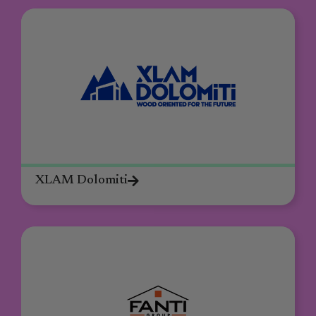
XLAM Dolomiti