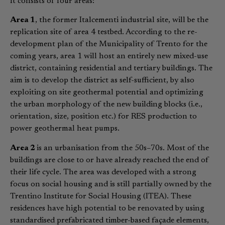
It consists of four areas:
Area 1
, the former Italcementi industrial site, will be the
replication site of area 4 testbed. According to the re-
development plan of the Municipality of Trento for the
coming years, area 1 will host an entirely new mixed-use
district, containing residential and tertiary buildings. The
aim is to develop the district as self-sufficient, by also
exploiting on site geothermal potential and optimizing
the urban morphology of the new building blocks (i.e.,
orientation, size, position etc.) for RES production to
power geothermal heat pumps.
Area 2
is an urbanisation from the 50s–70s. Most of the
buildings are close to or have already reached the end of
their life cycle. The area was developed with a strong
focus on social housing and is still partially owned by the
Trentino Institute for Social Housing (ITEA). These
residences have high potential to be renovated by using
standardised prefabricated timber-based façade elements,