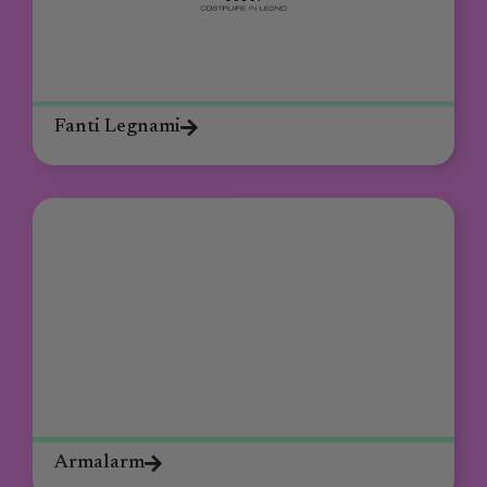
Fanti Legnami
Armalarm