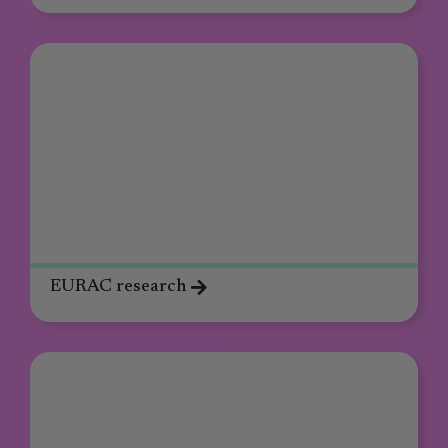
EURAC research