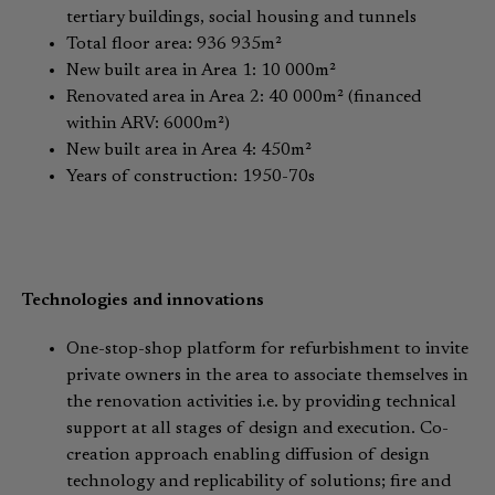
tertiary buildings, social housing and tunnels
Total floor area: 936 935m²
New built area in Area 1: 10 000m²
Renovated area in Area 2: 40 000m² (financed
within ARV: 6000m²)
New built area in Area 4: 450m²
Years of construction: 1950-70s
Technologies and innovations
One-stop-shop platform for refurbishment to invite
private owners in the area to associate themselves in
the renovation activities i.e. by providing technical
support at all stages of design and execution. Co-
creation approach enabling diffusion of design
technology and replicability of solutions; fire and