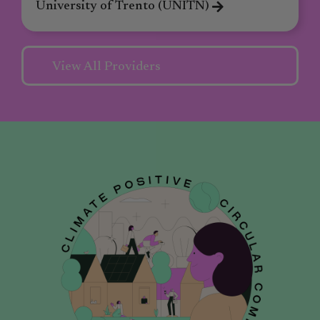
University of Trento (UNITN)
View All Providers