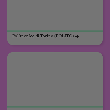
Politecnico di Torino (POLITO)