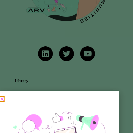
Library
Articles
Newsletters
Promotional Materials
Reports