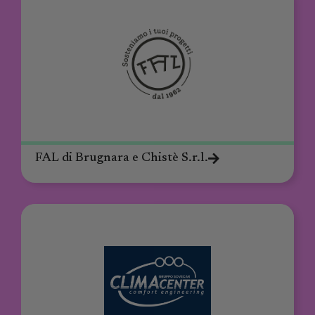
FAL di Brugnara e Chistè S.r.l.