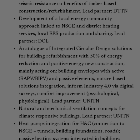
seismic resistance co-benefits of timber-based
construction/refurbishment. Lead partner: DTTN
Development of a local energy community
approach linked to NSGE and district heating
services, local RES production and sharing. Lead
partner: DOL
A catalogue of Integrated Circular Design solutions
for building refurbishment with 50% of energy
reduction and positive energy new construction,
mainly acting on: building envelopes with active
(BAPV/BIPV) and passive elements, nature-based
solutions integration, inform Industry 4.0 via digital
surveys, comfort improvement (psychological,
physiological). Lead partner: UNITN
Natural and mechanical ventilation concepts for
climate responsive buildings. Lead partner: UNITN
Heat pumps integration for H&C (connection to
NSGE – tunnels, building foundations, roads);
passive heating systems integrated in buildings