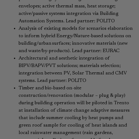
envelopes; active thermal mass, heat storage;
active/passive systems integration via Building
Automation Systems. Lead partner: POLITO
Analysis of existing models for scenarios elaboration
to inform hybrid Energy/Nature-based solutions on
building/urban surfaces; innovative materials (new
and waste/by-products). Lead partner: EURAC
Architectural and aesthetic integration of
BIPV/BAPV/PVT solutions; materials selection;
integration between PV, Solar Thermal and CMV
systems. ​Lead partner: POLITO
Timber and bio-based on-site
construction/renovation (modular – plug & play)
during building operation will be piloted in Trento
at installation of climate change adaptive measures
that include summer cooling by heat pumps and
green roof sample for cooling of heat islands and
local rainwater management (rain gardens,