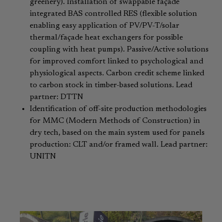
greenery). Installation of swappable façade
integrated BAS controlled RES (flexible solution
enabling easy application of PV/PV-T/solar
thermal/façade heat exchangers for possible
coupling with heat pumps). Passive/Active solutions
for improved comfort linked to psychological and
physiological aspects. Carbon credit scheme linked
to carbon stock in timber-based solutions. Lead
partner: DTTN
Identification of off-site production methodologies
for MMC (Modern Methods of Construction) in
dry tech, based on the main system used for panels
production: CLT and/or framed wall. Lead partner:
UNITN