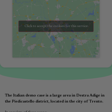
Click to accept the cookies for this service
The Italian demo case is a large area in Destra Adige in
the Piedicastello district, located in the city of Trento.