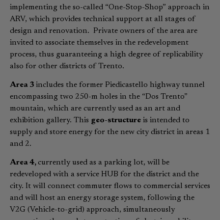
implementing the so-called “One-Stop-Shop” approach in
ARV, which provides technical support at all stages of
design and renovation. Private owners of the area are
invited to associate themselves in the redevelopment
process, thus guaranteeing a high degree of replicability
also for other districts of Trento.
Area 3
includes the former Piedicastello highway tunnel
encompassing two 250-m holes in the “Dos Trento”
mountain, which are currently used as an art and
exhibition gallery. This
geo-structure
is intended to
supply and store energy for the new city district in areas 1
and 2.
Area 4,
currently used as a parking lot, will be
redeveloped with a service HUB for the district and the
city. It will connect commuter flows to commercial services
and will host an energy storage system, following the
V2G (Vehicle-to-grid) approach, simultaneously