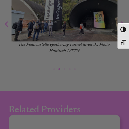
Toggl
Toggl
The Piedicastello geothermy tunnel (area 3). Photo:
Habitech DTTN
Related Providers