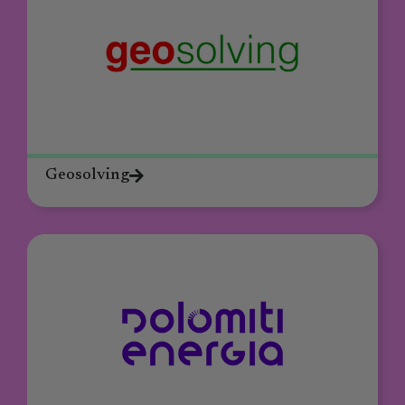
Geosolving