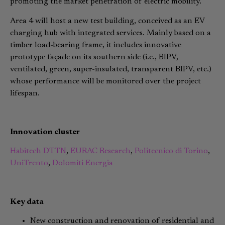
promoting the market penetration of electric mobility.
Area 4 will host a new test building, conceived as an EV
charging hub with integrated services. Mainly based on a
timber load-bearing frame, it includes innovative
prototype façade on its southern side (i.e., BIPV,
ventilated, green, super-insulated, transparent BIPV, etc.)
whose performance will be monitored over the project
lifespan.
Innovation cluster
Habitech DTTN
,
EURAC Research
,
Politecnico di Torino
,
UniTrento
,
Dolomiti Energia
Key data
New construction and renovation of residential and