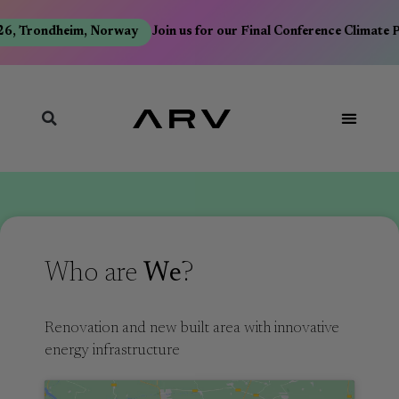
, Trondheim, Norway
Join us for our Final Conference Climate Po
Who are
We
?
Renovation and new built area with innovative
energy infrastructure