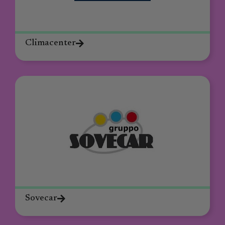
Climacenter
Sovecar