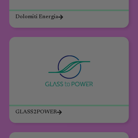
Dolomiti Energia
GLASS2POWER