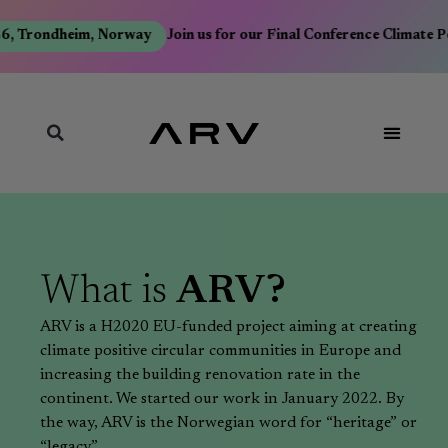
6, Trondheim, Norway
Join us for our Final Conference Climate P
What is
ARV?
ARV is a H2020 EU-funded project aiming at creating
climate positive circular communities in Europe and
increasing the building renovation rate in the
continent. We started our work in January 2022. By
the way, ARV is the Norwegian word for “heritage” or
“legacy”.