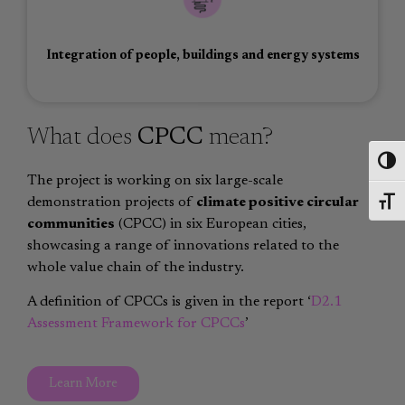
Integration of people, buildings and energy systems
What does
CPCC
mean?
Toggl
The project is working on six large-scale
demonstration projects of
climate positive circular
Toggl
communities
(CPCC) in six European cities,
showcasing a range of innovations related to the
whole value chain of the industry.
A definition of CPCCs is given in the report ‘
D2.1
Assessment Framework for CPCCs
’
Learn More