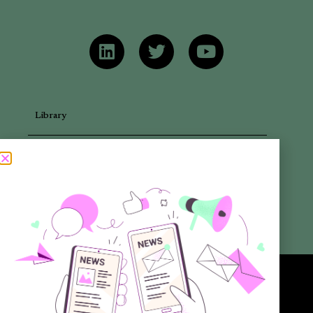
Library
Articles
Newsletters
Promotional Materials
Reports
Want to know more about the new generation of climate positive