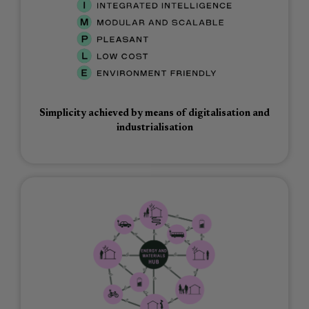
Simplicity achieved by means of digitalisation and
industrialisation