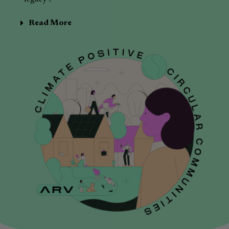
Read More