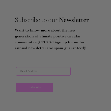
Subscribe to our
Newsletter
Want to know more about the new
generation of climate positive circular
communities (CPCC)? Sign up to our bi-
annual newsletter (no spam guaranteed)!