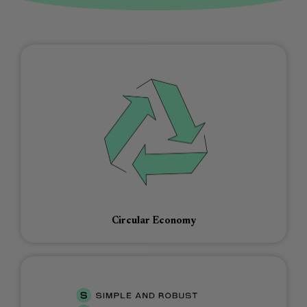
Circular Economy