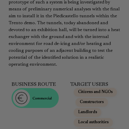
prototype of such a system is being investigated by
means of preliminary numerical analyses with the final
aim to install it in the Piedicastello tunnels within the
Trento demo. The tunnels, today abandoned and
devoted to an exhibition hall, will be turned into a heat
exchanger with the ground and with the internal
environment for road de-icing and/or heating and
cooling purposes of an adjacent building to test the
potential of the identified solution in a realistic
operating environment.
BUSINESS ROUTE
TARGET USERS
Citizens and NGOs
,
Constructors
,
Landlords
,
Local authorities
,