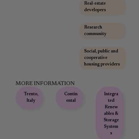
Real-estate
developers
,
Research
community
,
Social, public and
cooperative
housing providers
MORE INFORMATION
Trento,
Contin
Integra
Italy
ental
ted
Renew
ables &
Storage
System
s