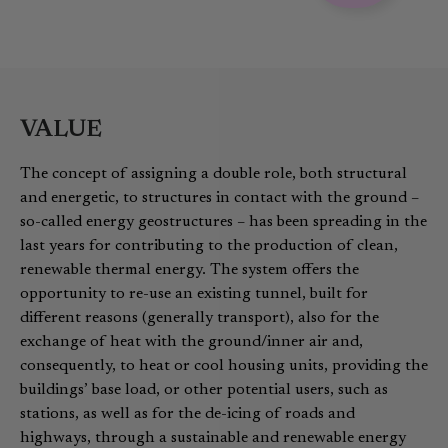
VALUE
The concept of assigning a double role, both structural
and energetic, to structures in contact with the ground –
so-called energy geostructures – has been spreading in the
last years for contributing to the production of clean,
renewable thermal energy. The system offers the
opportunity to re-use an existing tunnel, built for
different reasons (generally transport), also for the
exchange of heat with the ground/inner air and,
consequently, to heat or cool housing units, providing the
buildings’ base load, or other potential users, such as
stations, as well as for the de-icing of roads and
highways, through a sustainable and renewable energy