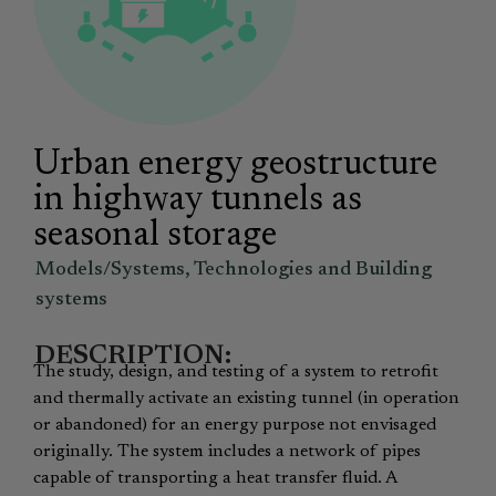
Urban energy geostructure
in highway tunnels as
seasonal storage
Models/Systems
,
Technologies and Building
systems
DESCRIPTION:
The study, design, and testing of a system to retrofit
and thermally activate an existing tunnel (in operation
or abandoned) for an energy purpose not envisaged
originally. The system includes a network of pipes
capable of transporting a heat transfer fluid. A