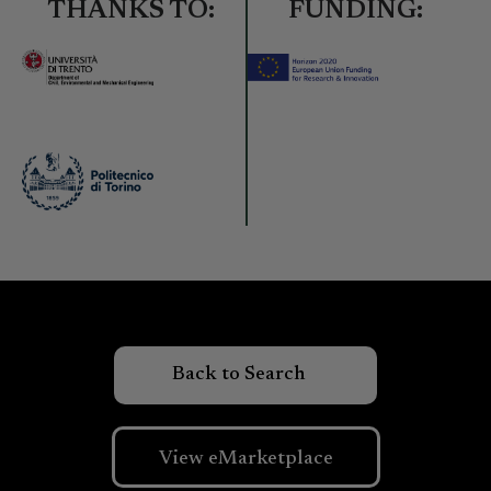
THANKS TO:
FUNDING:
View eMarketplace