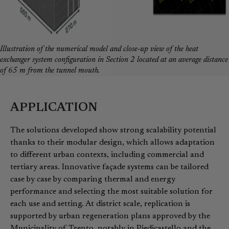
Illustration of the numerical model and close-up view of the heat
exchanger system configuration in Section 2 located at an average distance
of 65 m from the tunnel mouth.
APPLICATION
The solutions developed show strong scalability potential
thanks to their modular design, which allows adaptation
to different urban contexts, including commercial and
tertiary areas. Innovative façade systems can be tailored
case by case by comparing thermal and energy
performance and selecting the most suitable solution for
each use and setting. At district scale, replication is
supported by urban regeneration plans approved by the
Municipality of Trento, notably in Piedicastello and the