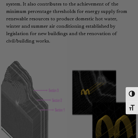
system. It also contributes to the achievement of the
minimum percentage thresholds for energy supply from
renewable resources to produce domestic hot water,
winter and summer air conditioning established by
legislation for new buildings and the renovation of
civil/building works.
Toggl
Toggl