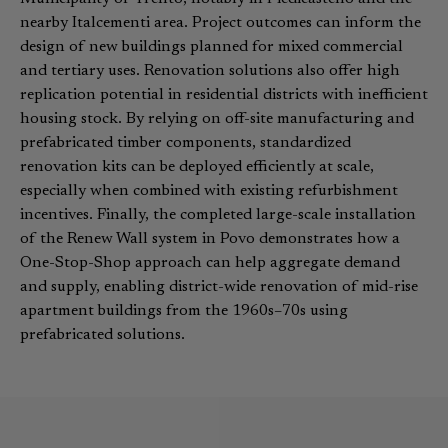
nearby Italcementi area. Project outcomes can inform the
design of new buildings planned for mixed commercial
and tertiary uses. Renovation solutions also offer high
replication potential in residential districts with inefficient
housing stock. By relying on off-site manufacturing and
prefabricated timber components, standardized
renovation kits can be deployed efficiently at scale,
especially when combined with existing refurbishment
incentives. Finally, the completed large-scale installation
of the Renew Wall system in Povo demonstrates how a
One-Stop-Shop approach can help aggregate demand
and supply, enabling district-wide renovation of mid-rise
apartment buildings from the 1960s–70s using
prefabricated solutions.