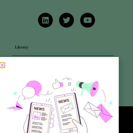
Library
Articles
Newsletters
Promotional Materials
Reports
Want to know more about the new generation of climate positive
circular communities (CPCC)? Sign up to our bi-annual newsletter (no