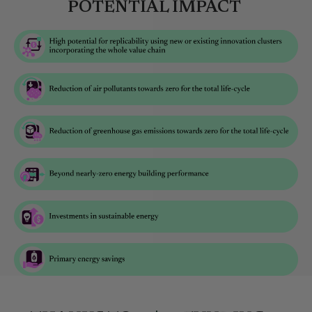
POTENTIAL IMPACT