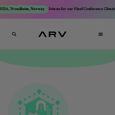
026, Trondheim, Norway
Join us for our Final Conference Climat