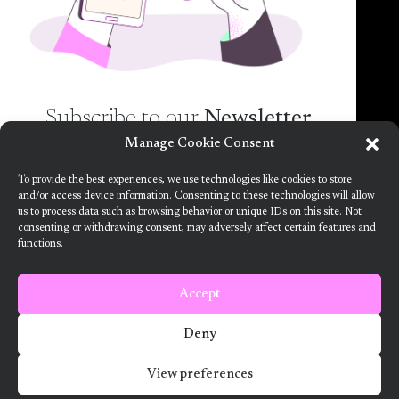
spam guaranteed)!
Subscribe to our
Newsletter
Manage Cookie Consent
Want to know more about the new generation of
To provide the best experiences, we use technologies like cookies to store
climate positive circular communities (CPCC)? Sign
and/or access device information. Consenting to these technologies will allow
us to process data such as browsing behavior or unique IDs on this site. Not
up to our bi-annual newsletter (no spam
consenting or withdrawing consent, may adversely affect certain features and
guaranteed)!
functions.
This project has received funding from the European Union’s Horizon
2020 research and innovation programme under grant agreement no.
101036723
Accept
Terms and Conditions
Deny
2024 ARV Climate Positive Circular Communities
View preferences
Developed by Designedly