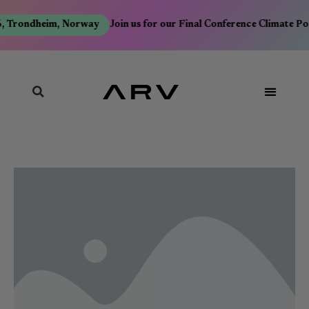
, Trondheim, Norway
Join us for our Final Conference Climate Po