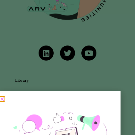
Library
Articles
Newsletters
Promotional Materials
Reports