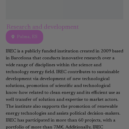
Research and development
Palma, ES
IREC is a publicly funded institution created in 2009 based
in Barcelona that conducts innovative research over a
wide range of disciplines within the science and
technology energy field. IREC contributes to sustainable
development via development of new technological
solutions, promotion of scientific and technological
know-how related to clean energy and its efficient use as
well transfer of solution and expertise to market actors.
The institute also supports the promotion of renewable
energy technologies and assists political decision-makers.
IREC has participated in more than 60 projects, with a
portfolio of more than 7M€. Additionally, IREC