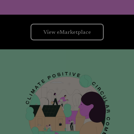
View eMarketplace