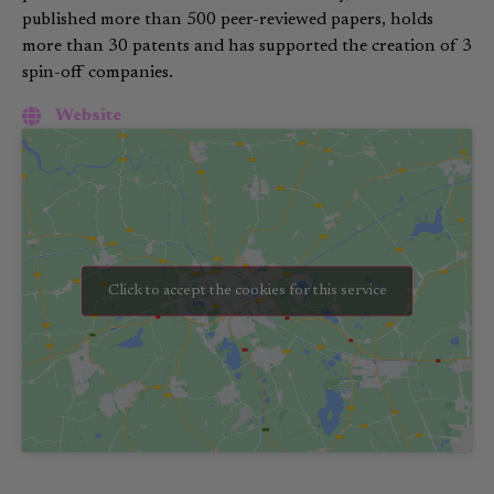
published more than 500 peer-reviewed papers, holds
more than 30 patents and has supported the creation of 3
spin-off companies.
Website
Click to accept the cookies for this service