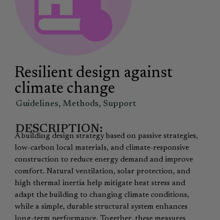
Resilient design against
climate change
Guidelines
,
Methods
,
Support
DESCRIPTION:
A building design strategy based on passive strategies,
low-carbon local materials, and climate-responsive
construction to reduce energy demand and improve
comfort. Natural ventilation, solar protection, and
high thermal inertia help mitigate heat stress and
adapt the building to changing climate conditions,
while a simple, durable structural system enhances
long-term performance. Together, these measures