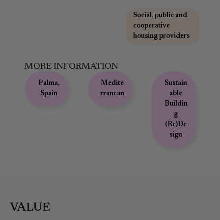
,
Social, public and
cooperative
housing providers
MORE INFORMATION
Palma,
Medite
Sustain
Spain
rranean
able
Buildin
g
(Re)De
sign
VALUE