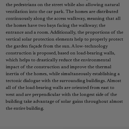
the pedestrians on the street while also allowing natural
ventilation into the car park. The homes are distributed
continuously along the access walkway, meaning that all
the homes have two bays facing the walkway; the
entrance and a room. Additionally, the proportions of the
vertical solar protection elements help to properly protect
the garden façade from the sun. A low-technology
construction is proposed, based on load-bearing walls,
which helps to drastically reduce the environmental
impact of the construction and improve the thermal
inertia of the homes, while simultaneously establishing a
tectonic dialogue with the surrounding buildings. Almost
all of the load-bearing walls are oriented from east to
west and are perpendicular with the longest side of the
building take advantage of solar gains throughout almost
the entire building.