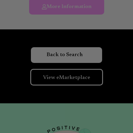
More Information
View eMarketplace