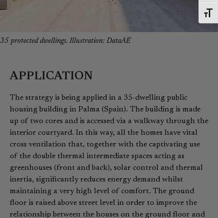
Toggl
35 protected dwellings. Illustration: DataAE
APPLICATION
The strategy is being applied in a 35-dwelling public
housing building in Palma (Spain). The building is made
up of two cores and is accessed via a walkway through the
interior courtyard. In this way, all the homes have vital
cross ventilation that, together with the captivating use
of the double thermal intermediate spaces acting as
greenhouses (front and back), solar control and thermal
inertia, significantly reduces energy demand whilst
maintaining a very high level of comfort. The ground
floor is raised above street level in order to improve the
relationship between the houses on the ground floor and