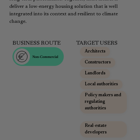
deliver a low-energy housing solution that is well
integrated into its context and resilient to climate
change.
BUSINESS ROUTE
TARGET USERS
Architects
,
Constructors
,
Landlords
,
Local authorities
,
Policy makers and
regulating
authorities
,
Real-estate
developers