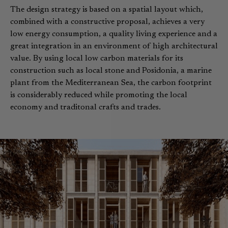
The design strategy is based on a spatial layout which,
combined with a constructive proposal, achieves a very
low energy consumption, a quality living experience and a
great integration in an environment of high architectural
value. By using local low carbon materials for its
construction such as local stone and Posidonia, a marine
plant from the Mediterranean Sea, the carbon footprint
is considerably reduced while promoting the local
economy and traditonal crafts and trades.