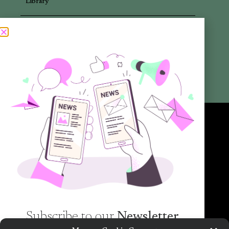
Library
Articles
Newsletters
Promotional Materials
Reports
Want to know more about the new generation of climate positive
circular communities (CPCC)? Sign up to our bi-annual newsletter (no
spam guaranteed)!
Subscribe to our
Newsletter