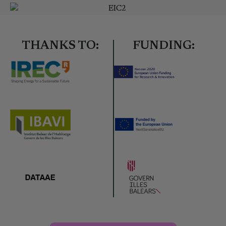
THANKS TO:
FUNDING: