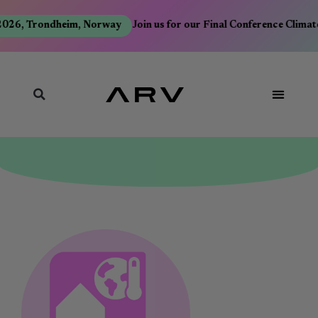
026, Trondheim, Norway
Join us for our Final Conference Climate