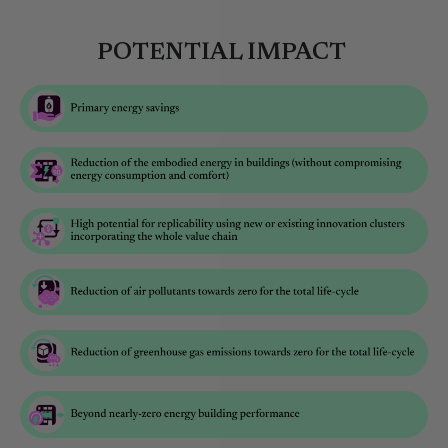
POTENTIAL IMPACT