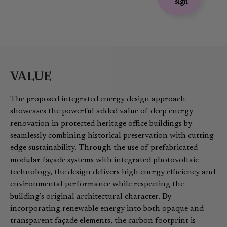
sign
VALUE
The proposed integrated energy design approach
showcases the powerful added value of deep energy
renovation in protected heritage office buildings by
seamlessly combining historical preservation with cutting-
edge sustainability. Through the use of prefabricated
modular façade systems with integrated photovoltaic
technology, the design delivers high energy efficiency and
environmental performance while respecting the
building’s original architectural character. By
incorporating renewable energy into both opaque and
transparent façade elements, the carbon footprint is