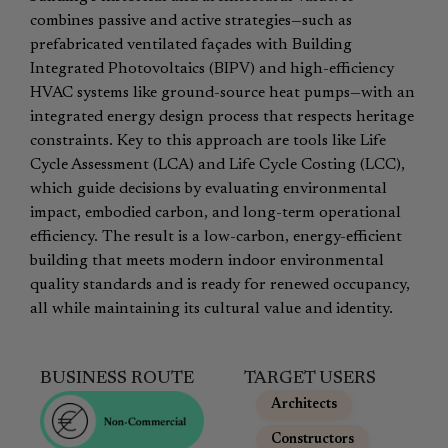
combines passive and active strategies—such as
prefabricated ventilated façades with Building
Integrated Photovoltaics (BIPV) and high-efficiency
HVAC systems like ground-source heat pumps—with an
integrated energy design process that respects heritage
constraints. Key to this approach are tools like Life
Cycle Assessment (LCA) and Life Cycle Costing (LCC),
which guide decisions by evaluating environmental
impact, embodied carbon, and long-term operational
efficiency. The result is a low-carbon, energy-efficient
building that meets modern indoor environmental
quality standards and is ready for renewed occupancy,
all while maintaining its cultural value and identity.
BUSINESS ROUTE
TARGET USERS
Architects
,
Constructors
,