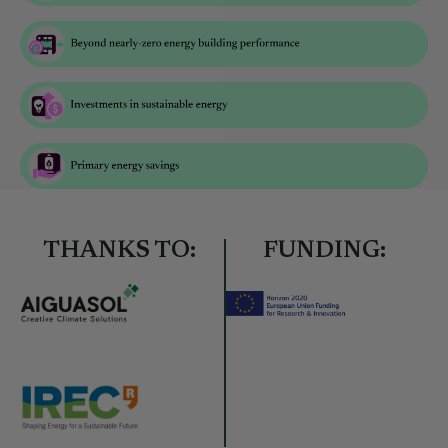
THANKS TO:
FUNDING: