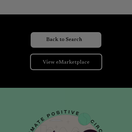
View eMarketplace