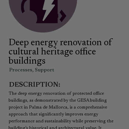
Deep energy renovation of
cultural heritage office
buildings
Processes
,
Support
DESCRIPTION:
The deep energy renovation of protected office
buildings, as demonstrated by the GESA building
project in Palma de Mallorca, is a comprehensive
approach that significantly improves energy
performance and sustainability while preserving the
building’s historical and architectural value. It