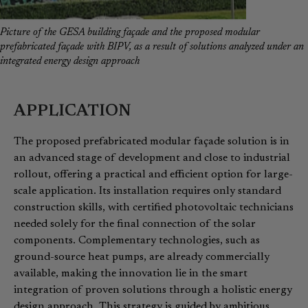
Picture of the GESA building façade and the proposed modular
prefabricated façade with BIPV, as a result of solutions analyzed under an
integrated energy design approach
APPLICATION
The proposed prefabricated modular façade solution is in
an advanced stage of development and close to industrial
rollout, offering a practical and efficient option for large-
scale application. Its installation requires only standard
construction skills, with certified photovoltaic technicians
needed solely for the final connection of the solar
components. Complementary technologies, such as
ground-source heat pumps, are already commercially
available, making the innovation lie in the smart
integration of proven solutions through a holistic energy
design approach. This strategy is guided by ambitious