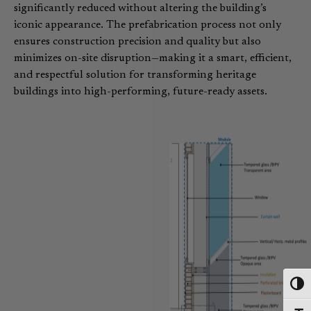
significantly reduced without altering the building’s
iconic appearance. The prefabrication process not only
ensures construction precision and quality but also
minimizes on-site disruption—making it a smart, efficient,
and respectful solution for transforming heritage
buildings into high-performing, future-ready assets.
Toggl