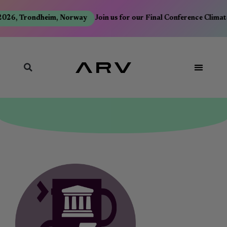
026, Trondheim, Norway
Join us for our Final Conference Climate