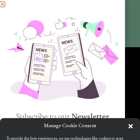
Articles
Newsletters
Promotional Materials
Reports
Want to know more about the new generation of climate positive
circular communities (CPCC)? Sign up to our bi-annual newsletter (no
spam guaranteed)!
Subscribe to our
Newsletter
Manage Cookie Consent
Want to know more about the new generation of
To provide the best experiences, we use technologies like cookies to store