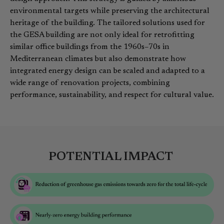
environmental targets while preserving the architectural
heritage of the building. The tailored solutions used for
the GESA building are not only ideal for retrofitting
similar office buildings from the 1960s–70s in
Mediterranean climates but also demonstrate how
integrated energy design can be scaled and adapted to a
wide range of renovation projects, combining
performance, sustainability, and respect for cultural value.
POTENTIAL IMPACT