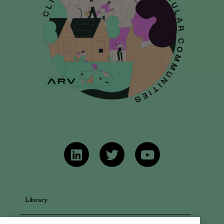
Library