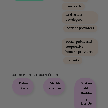
Landlords
,
Real-estate
developers
,
Service providers
,
Social, public and
cooperative
housing providers
,
Tenants
MORE INFORMATION
Palma,
Medite
Sustain
Spain
rranean
able
Buildin
g
(Re)De