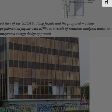
Toggl
Picture of the GESA building façade and the proposed modular
prefabricated façade with BIPV, as a result of solutions analyzed under an
integrated energy design approach