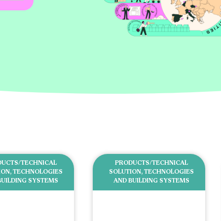
UCTS/TECHNICAL
PRODUCTS/TECHNICAL
ION
,
TECHNOLOGIES
SOLUTION
,
TECHNOLOGIES
BUILDING SYSTEMS
AND BUILDING SYSTEMS