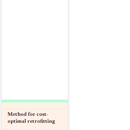
Method for cost-
optimal retrofitting