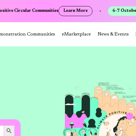
sitive Circular Communities
Learn More
•
6-7 October 
monstration Communities
eMarketplace
News & Events
Search Button