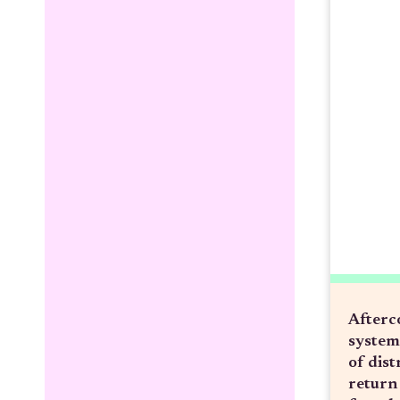
Afterc
system
of dist
return