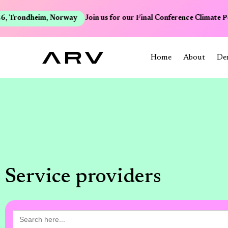
, Trondheim, Norway
Join us for our Final Conference Climate Po
Home
About
De
Service providers
Search
for: