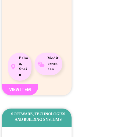
Palm
Medit
a,
erran
Spai
ean
n
VIEW ITEM
SOFTWARE
,
TECHNOLOGIES
AND BUILDING SYSTEMS