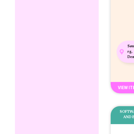
Søn
rg,
De
VIEW I
SOFTW
AND 