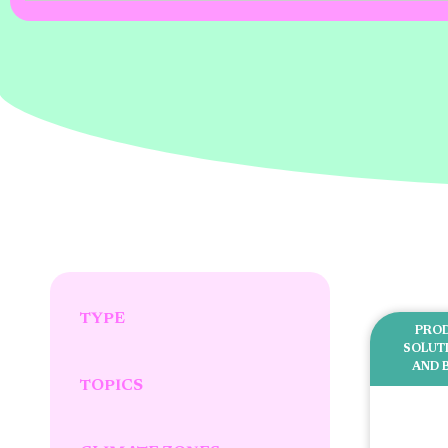
TYPE
PROD
SOLUT
AND 
TOPICS