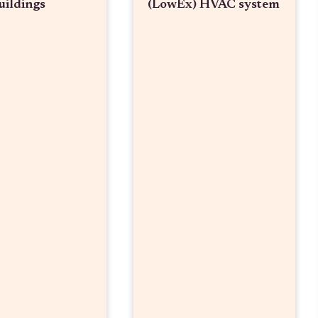
uildings
(LowEx) HVAC system