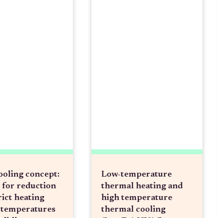
ooling concept:
Low-temperature
 for reduction
thermal heating and
rict heating
high temperature
 temperatures
thermal cooling