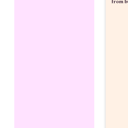
from b