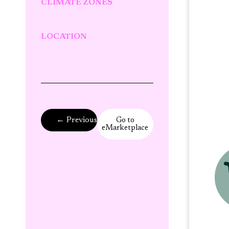
CLIMATE ZONES
LOCATION
← Previous Page
Go to
eMarketplace