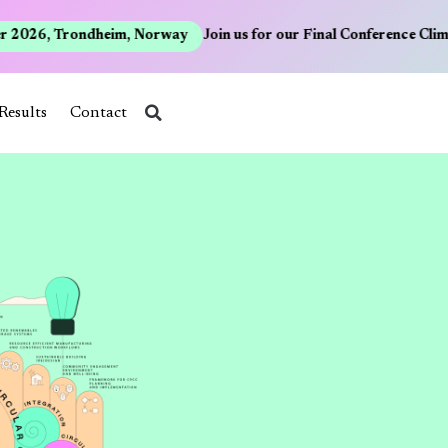
2026, Trondheim, Norway
Join us for our Final Conference Clima
Results
Contact