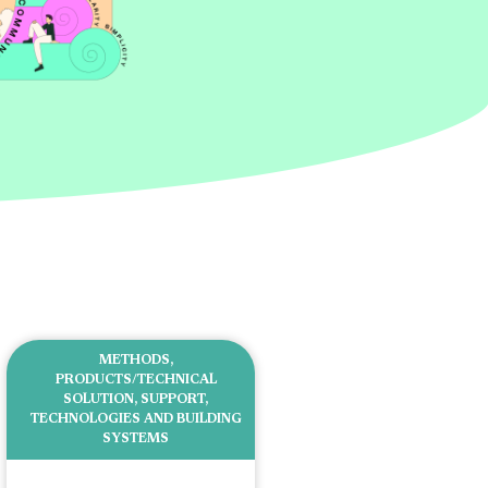
METHODS
,
PRODUCTS/TECHNICAL
SOLUTION
,
SUPPORT
,
TECHNOLOGIES AND BUILDING
SYSTEMS