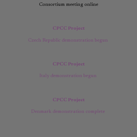
Consortium meeting online
CPCC Project
Czech Republic demonstration begun
CPCC Project
Italy demonstration begun
CPCC Project
Denmark demonstration complete