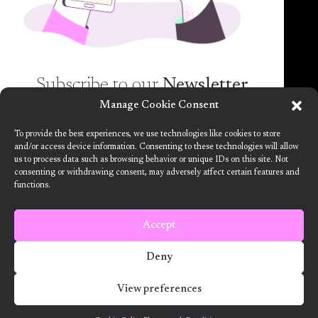
spam guaranteed)!
Subscribe to our
Newsletter
Manage Cookie Consent
Want to know more about the new generation of
To provide the best experiences, we use technologies like cookies to store
climate positive circular communities (CPCC)? Sign
and/or access device information. Consenting to these technologies will allow
us to process data such as browsing behavior or unique IDs on this site. Not
up to our bi-annual newsletter (no spam
consenting or withdrawing consent, may adversely affect certain features and
guaranteed)!
functions.
This project has received funding from the European Union’s Horizon
2020 research and innovation programme under grant agreement no.
101036723
Accept
Terms and Conditions
Deny
2024 ARV Climate Positive Circular Communities
View preferences
Developed by Designedly