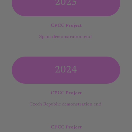
2025
CPCC Project
Spain demonstration end
2024
CPCC Project
Czech Republic demonstration end
CPCC Project