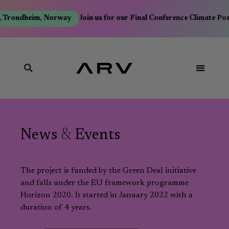
 Trondheim, Norway
Join us for our Final Conference Climate Pos
News
&
Events
The project is funded by the Green Deal initiative
and falls under the EU framework programme
Horizon 2020. It started in January 2022 with a
duration of 4 years.