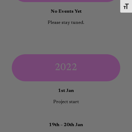
Toggl
No Events Yet
Please stay tuned.
2022
1st Jan
Project start
19th – 20th Jan