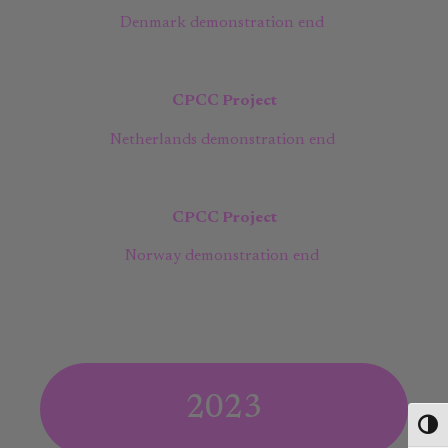
Denmark demonstration end
CPCC Project
Netherlands demonstration end
CPCC Project
Norway demonstration end
2023
Toggl