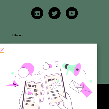
Library
Articles
Newsletters
Promotional Materials
Reports
Want to know more about the new generation of climate positive
circular communities (CPCC)? Sign up to our bi-annual newsletter (no