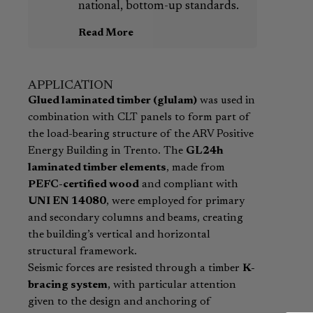
national, bottom-up standards.
Read More
APPLICATION
Glued laminated timber (glulam)
was used in
combination with CLT panels to form part of
the load-bearing structure of the ARV Positive
Energy Building in Trento. The
GL24h
laminated timber elements
, made from
PEFC-certified wood
and compliant with
UNI EN 14080
, were employed for primary
and secondary columns and beams, creating
the building’s vertical and horizontal
structural framework.
Seismic forces are resisted through a timber
K-
bracing system
, with particular attention
given to the design and anchoring of