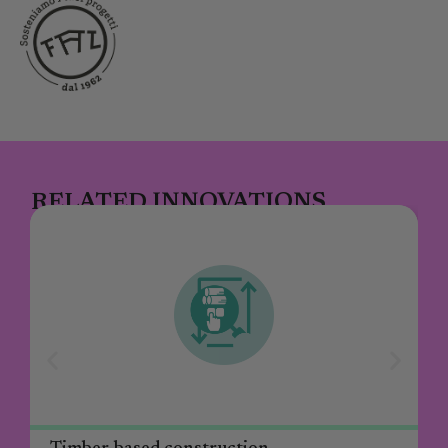
RELATED INNOVATIONS