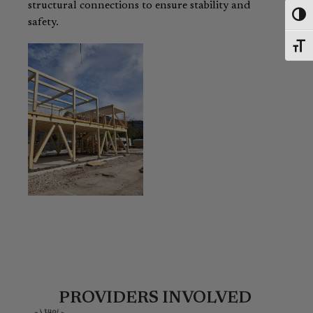
structural connections to ensure stability and
Toggl
safety.
Toggl
PROVIDERS INVOLVED