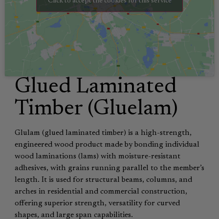
Click to accept the cookies for this service
Glued Laminated
Timber (Gluelam)
Glulam (glued laminated timber) is a high-strength,
engineered wood product made by bonding individual
wood laminations (lams) with moisture-resistant
adhesives, with grains running parallel to the member’s
length. It is used for structural beams, columns, and
arches in residential and commercial construction,
offering superior strength, versatility for curved
shapes, and large span capabilities.