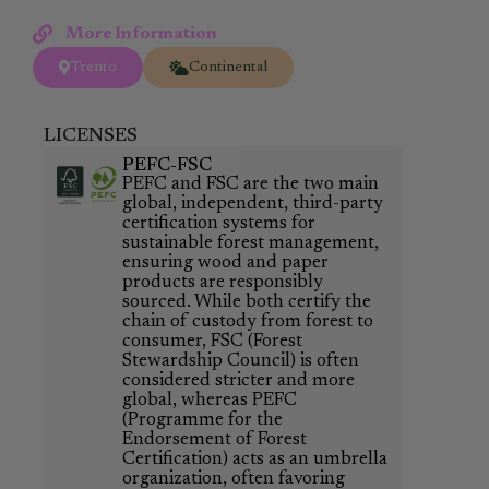
More Information
Trento
Continental
LICENSES
PEFC-FSC
PEFC and FSC are the two main
global, independent, third-party
certification systems for
sustainable forest management,
ensuring wood and paper
products are responsibly
sourced. While both certify the
chain of custody from forest to
consumer, FSC (Forest
Stewardship Council) is often
considered stricter and more
global, whereas PEFC
(Programme for the
Endorsement of Forest
Certification) acts as an umbrella
organization, often favoring