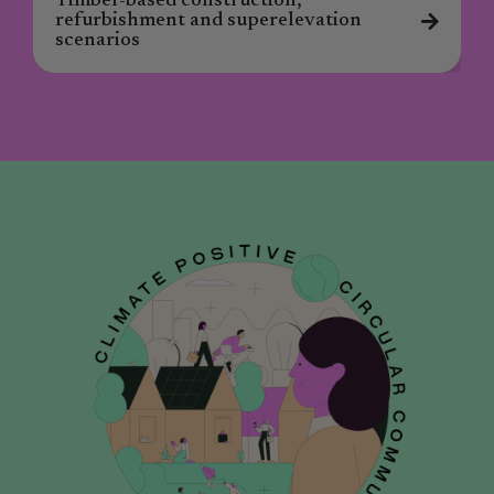
Timber-based construction,
refurbishment and superelevation
scenarios