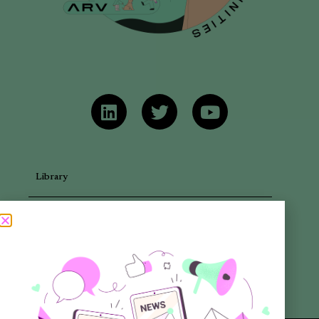
Library
Articles
Newsletters
Promotional Materials
Reports