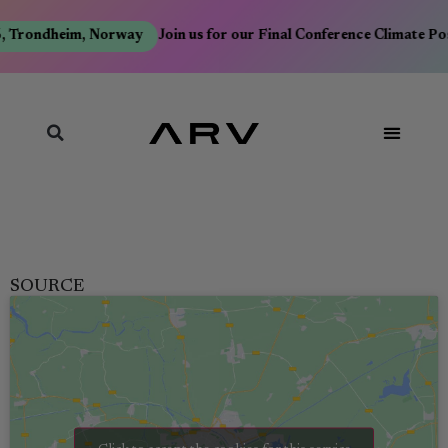
 Trondheim, Norway
Join us for our Final Conference Climate Po
SOURCE