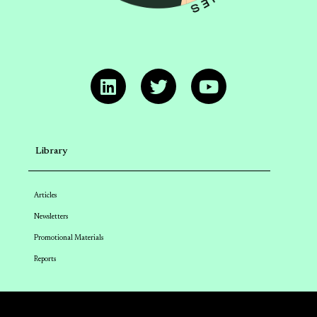
Library
Articles
Newsletters
Promotional Materials
Reports