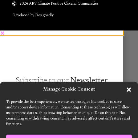
2024 ARV Climate Positive Circular Communities
Developed by Designedly
Subscribe to our
Newsletter
Manage Cookie Consent
Want to know more about the new generation of
To provide the best experiences, we use technologies like cookies to store
climate positive circular communities (CPCC)? Sign
and/or access device information. Consenting to these technologies will allow
us to process data such as browsing behavior or unique IDs on this site. Not
up to our bi-annual newsletter (no spam
consenting or withdrawing consent, may adversely affect certain features and
guaranteed)!
functions.