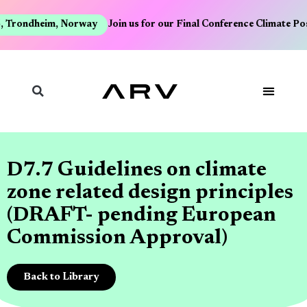
, Trondheim, Norway
Join us for our Final Conference Climate Po
D7.7 Guidelines on climate
zone related design principles
(DRAFT- pending European
Commission Approval)
Back to Library