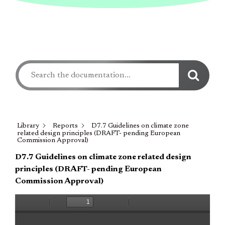
Library
Reports
D7.7 Guidelines on climate zone
related design principles (DRAFT- pending European
Commission Approval)
D7.7 Guidelines on climate zone related design
principles (DRAFT- pending European
Commission Approval)