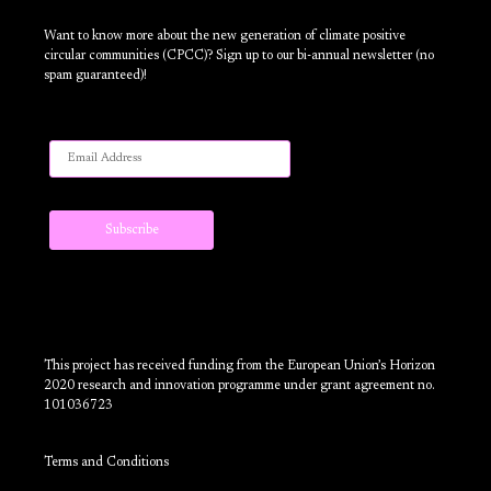
Want to know more about the new generation of climate positive
circular communities (CPCC)? Sign up to our bi-annual newsletter (no
spam guaranteed)!
This project has received funding from the European Union’s Horizon
2020 research and innovation programme under grant agreement no.
101036723
Terms and Conditions