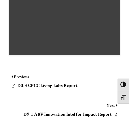
Previous
Toggl
D3.3 CPCC Living Labs Report
Toggl
Next
D9.1 ARV Innovation Intel for Impact Report