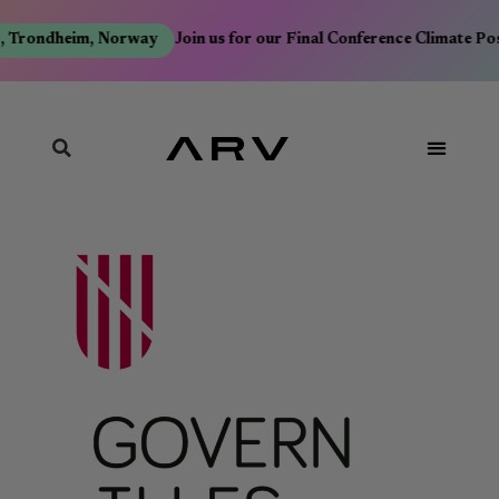
, Trondheim, Norway
Join us for our Final Conference Climate Po