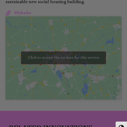
sustainable new social housing building.
Website
Click to accept the cookies for this service