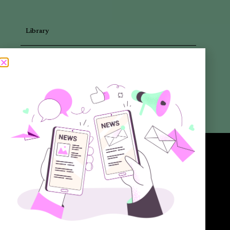
Library
Articles
Newsletters
Promotional Materials
Reports
Want to know more about the new generation of climate positive
circular communities (CPCC)? Sign up to our bi-annual newsletter (no
spam guaranteed)!