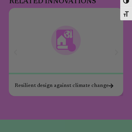
RELATED INNOVATIONS
Toggl
Toggl
Resilient design against climate change