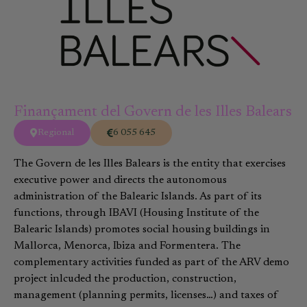
Finançament del Govern de les Illes Balears
Regional
6 055 645
The Govern de les Illes Balears is the entity that exercises
executive power and directs the autonomous
administration of the Balearic Islands. As part of its
functions, through IBAVI (Housing Institute of the
Balearic Islands) promotes social housing buildings in
Mallorca, Menorca, Ibiza and Formentera. The
complementary activities funded as part of the ARV demo
project inlcuded the production, construction,
management (planning permits, licenses…) and taxes of