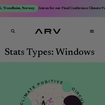
6, Trondheim, Norway
Join us for our Final Conference Climate P
Stats Types:
Windows