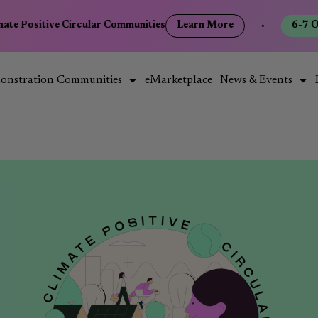
mate Positive Circular Communities
Learn More
•
6-7 O
onstration Communities
eMarketplace
News & Events