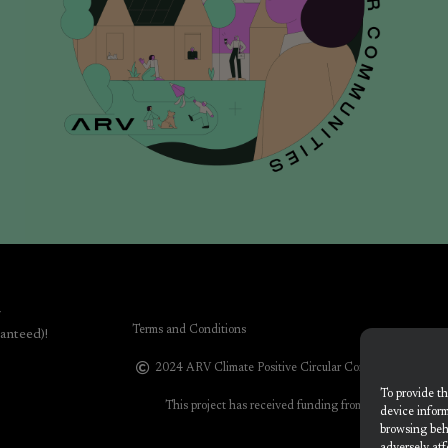
r
Terms and Conditions
anteed)!
2024 ARV Climate Positive Circular Communities
To provide th
This project has received funding from the European 
device inform
progr
browsing beh