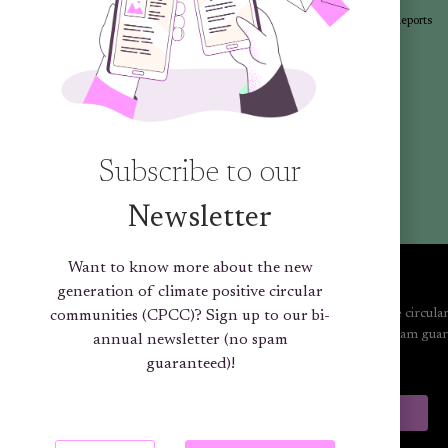
Articles
Newsletters
Promotional Materials
Reports
Library
Subscribe to our
Newsletter
Want to know more about the new
generation of climate positive circular
Want to know more about the new generation of climate positive circula
communities (CPCC)? Sign up to our bi-
communities (CPCC)? Sign up to our bi-annual newsletter (no spam guar
annual newsletter (no spam
guaranteed)!