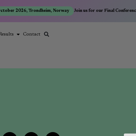
ctober 2026, Trondheim, Norway
Join us for our Final Conferen
Results
Contact