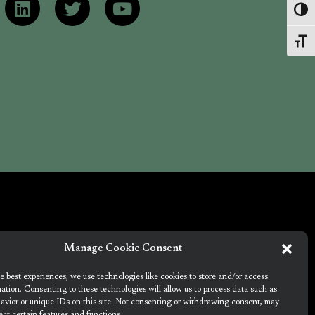
Toggl
Toggl
Manage Cookie Consent
e best experiences, we use technologies like cookies to store and/or access
Union's Horizon 2020 research and innovation
ation. Consenting to these technologies will allow us to process data such as
amme under grant agreement no. 101036723
avior or unique IDs on this site. Not consenting or withdrawing consent, may