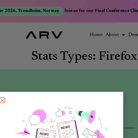
r 2026, Trondheim, Norway
Join us for our Final Conference Cli
Home
About
Dem
Stats Types:
Firefox