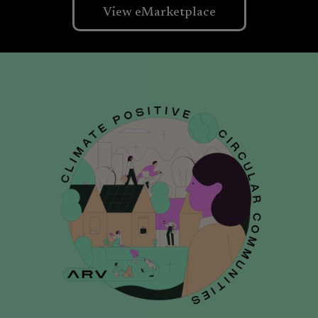
View eMarketplace