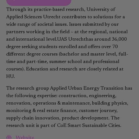
Through its practice-based research, University of
Applied Sciences Utrecht contributes to solutions for a
wide range of societal issues. Issues submitted by our
partners working in the field – at the regional, national
and international level.UAS Utrechthas around 36,000
degree seeking students enrolled and offers over 70
different degree courses (bachelor and master level, full-
time and part-time, summer school and professional
courses). Education and research are closely related at
HU.
The research group Applied Urban Energy Transition has
the following expertise: construction, engineering,
renovation, operations & maintenance, building physics,
monitoring & real estate finance, customer journey,
supply chain innovation, product development. The
research unit is part of CoE Smart Sustainable Cities.
Website