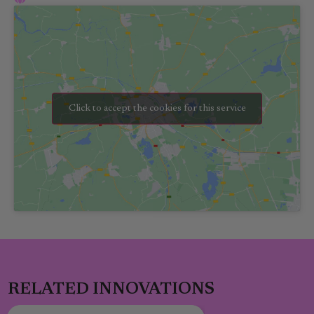
Click to accept the cookies for this service
RELATED INNOVATIONS