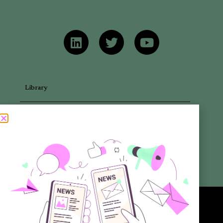
Library
Articles
Newsletters
Promotional Materials
Reports
Want to know more about the new generation of climate positive