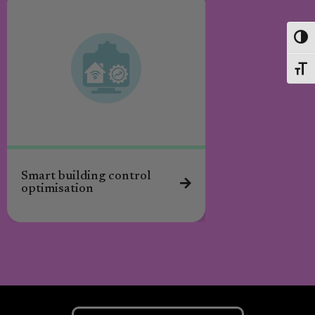
Toggl
Toggl
Smart building control
Energy coaching
optimisation
residents to red
poverty