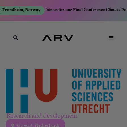
, Trondheim, Norway
Join us for our Final Conference Climate Po
Research and development
Utrecht, Netherlands