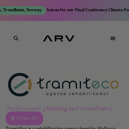
, Trondheim, Norway
Join us for our Final Conference Climate Po
Architecture, planning and consultancy
Palma, ES
TramitEco is a rehabilitation agency based in Mallorca