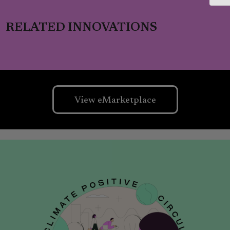
RELATED INNOVATIONS
View eMarketplace