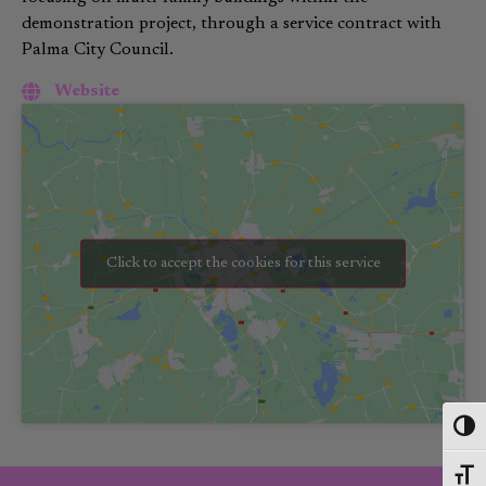
demonstration project, through a service contract with
Palma City Council
.
Website
Click to accept the cookies for this service
Toggl
Toggl