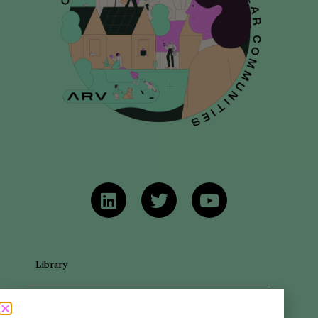
Library
Articles