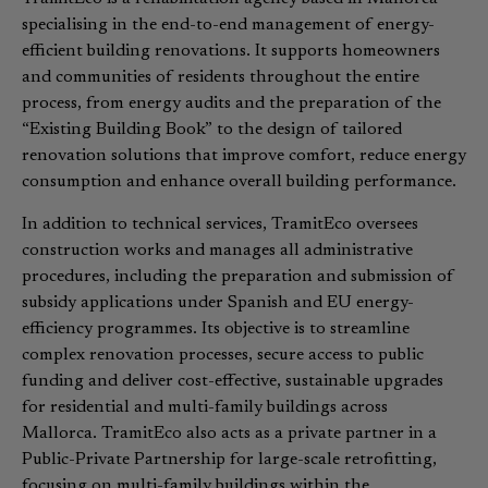
specialising in the end-to-end management of energy-
efficient building renovations. It supports homeowners
and communities of residents throughout the entire
process, from energy audits and the preparation of the
“Existing Building Book” to the design of tailored
renovation solutions that improve comfort, reduce energy
consumption and enhance overall building performance.
In addition to technical services, TramitEco oversees
construction works and manages all administrative
procedures, including the preparation and submission of
subsidy applications under Spanish and EU energy-
efficiency programmes. Its objective is to streamline
complex renovation processes, secure access to public
funding and deliver cost-effective, sustainable upgrades
for residential and multi-family buildings across
Mallorca. TramitEco also acts as a private partner in a
Public-Private Partnership for large-scale retrofitting,
focusing on multi-family buildings within the