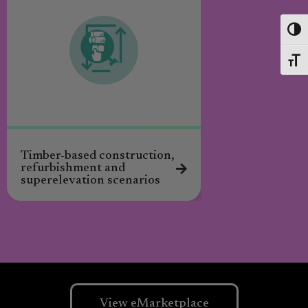
Toggl
Toggl
Timber-based construction,
Catalogue for in
refurbishment and
circular design 
superelevation scenarios
View eMarketplace