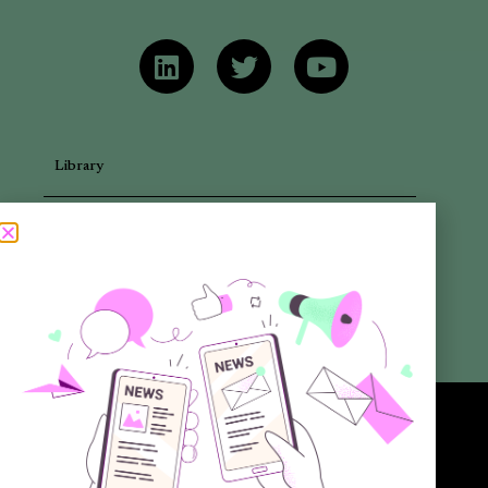
Library
Articles
Newsletters
Promotional Materials
Reports
Want to know more about the new generation of climate positive
circular communities (CPCC)? Sign up to our bi-annual newsletter (no