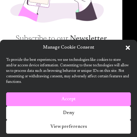
spam guaranteed)!
Subscribe to our
Newsletter
Manage Cookie Consent
Want to know more about the new generation of
To provide the best experiences, we use technologies like cookies to store
climate positive circular communities (CPCC)? Sign
and/or access device information. Consenting to these technologies will allow
us to process data such as browsing behavior or unique IDs on this site. Not
up to our bi-annual newsletter (no spam
consenting or withdrawing consent, may adversely affect certain features and
guaranteed)!
functions.
This project has received funding from the European Union’s Horizon
2020 research and innovation programme under grant agreement no.
101036723
Accept
Terms and Conditions
Deny
2024 ARV Climate Positive Circular Communities
View preferences
Developed by Designedly