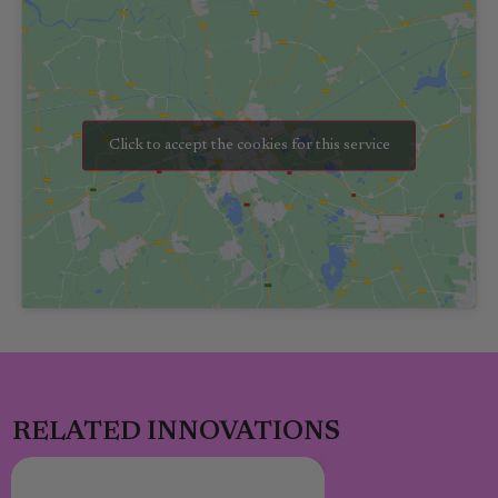
Click to accept the cookies for this service
RELATED INNOVATIONS