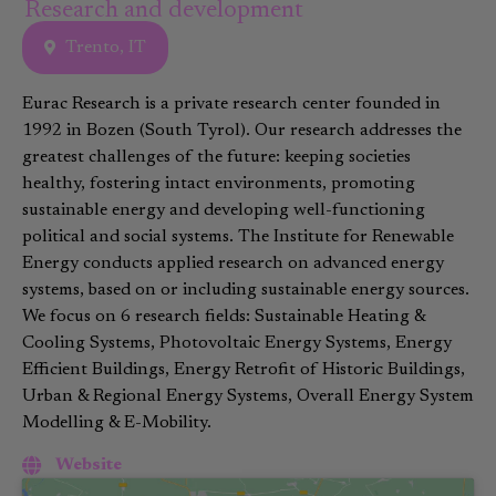
Research and development
Trento, IT
Eurac Research is a private research center founded in
1992 in Bozen (South Tyrol). Our research addresses the
greatest challenges of the future: keeping societies
healthy, fostering intact environments, promoting
sustainable energy and developing well-functioning
political and social systems. The Institute for Renewable
Energy conducts applied research on advanced energy
systems, based on or including sustainable energy sources.
We focus on 6 research fields: Sustainable Heating &
Cooling Systems, Photovoltaic Energy Systems, Energy
Efficient Buildings, Energy Retrofit of Historic Buildings,
Urban & Regional Energy Systems, Overall Energy System
Modelling & E-Mobility.
Website