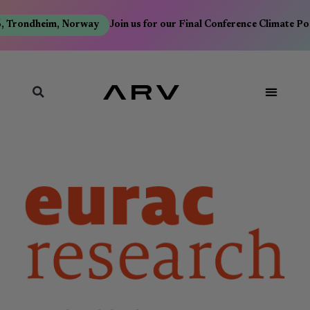
, Trondheim, Norway
Join us for our Final Conference Climate Po