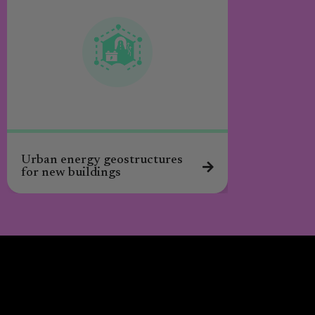
Urban energy geostructures
for new buildings