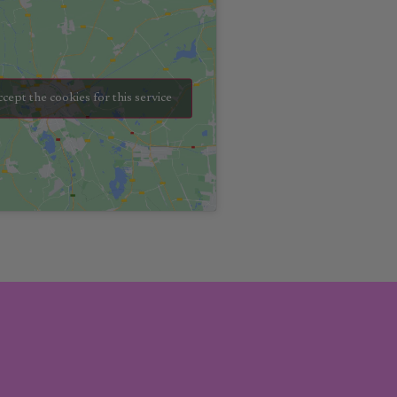
ccept the cookies for this service