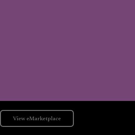
View eMarketplace