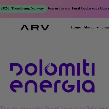
2026, Trondheim, Norway
Join us for our Final Conference Clima
Home
About
Dem
Energy companies
,
Smart Innovative Solutions