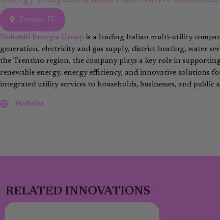
Trento, IT
Dolomiti Energia Group
is a leading Italian multi-utility compa
generation, electricity and gas supply, district heating, water 
the Trentino region, the company plays a key role in supportin
renewable energy, energy efficiency, and innovative solutions f
integrated utility services to households, businesses, and public a
Website
RELATED INNOVATIONS