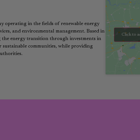
ny operating in the fields of renewable energy
services, and environmental management. Based in
Click to a
g the energy transition through investments in
or sustainable communities, while providing
uthorities.