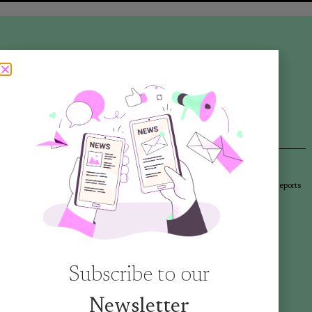
Articles
Newsletters
Promotional Materials
Reports
Library
Subscribe to our
Newsletter