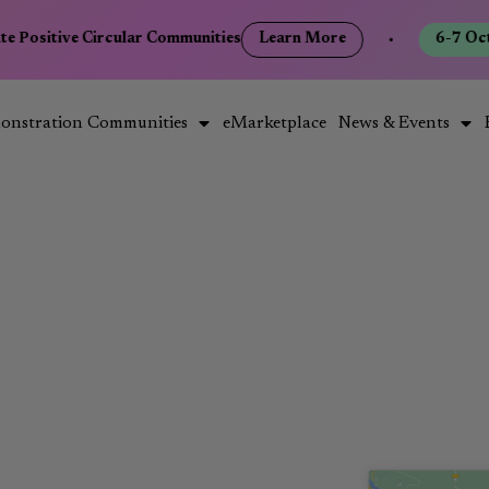
te Positive Circular Communities
Learn More
•
6-7 Oct
onstration Communities
eMarketplace
News & Events