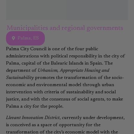
Municipalities and regional governments
Palma, ES
Palma City Council is one of the four public
administrations with political responsibility in the city of
Palma, capital of the Balearic Islands in Spain. The
department of
Urbanism, Appropriate Housing and
Sustainability
promotes the transformation of the socio-
economic and environmental model through urban
intervention with criteria of sustainability and social
justice, and with the consensus of social agents, to make
Palma a city for the people.
Llevant Innovation District
, currently under development,
is conceived as a space of opportunity for the
transformation of the city’s economic model with the