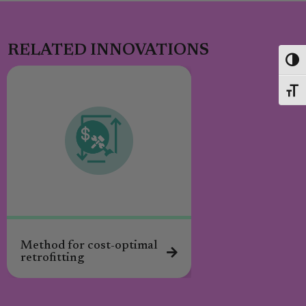
RELATED INNOVATIONS
Toggl
Toggl
Method for cost-optimal
retrofitting