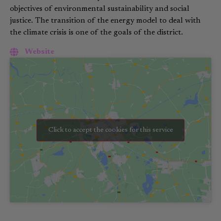
objectives of environmental sustainability and social
justice. The transition of the energy model to deal with
the climate crisis is one of the goals of the district.
Website
Click to accept the cookies for this service