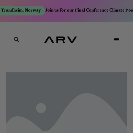
 Trondheim, Norway
Join us for our Final Conference Climate Pos