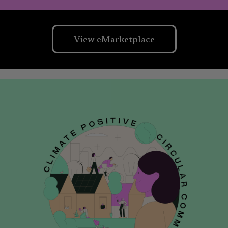
View eMarketplace