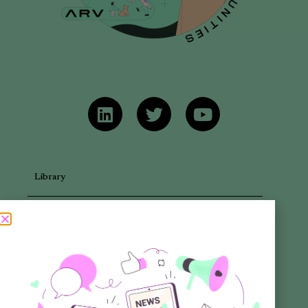
Library
Articles
Newsletters
Promotional Materials
Reports