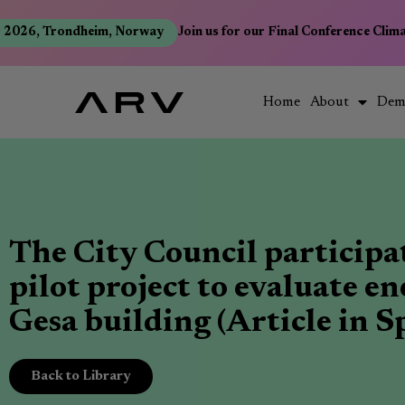
2026, Trondheim, Norway
Join us for our Final Conference Climat
Home
About
Dem
The City Council participa
pilot project to evaluate e
Gesa building (Article in S
Back to Library