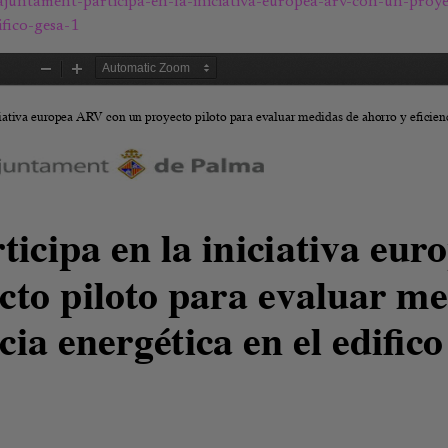
-ajuntament-participa-en-la-iniciativa-europea-arv-con-un-proye
fico-gesa-1