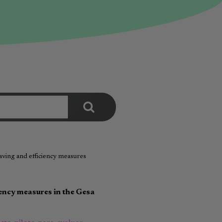
saving and efficiency measures
iency measures in the Gesa