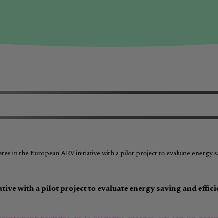
ates in the European ARV initiative with a pilot project to evaluate energy 
tive with a pilot project to evaluate energy saving and effic