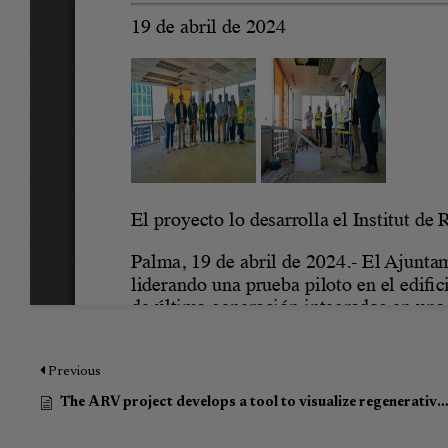
Previous
The ARV project develops a tool to visualize regenerative actions in Palma de Mallroca (Article in Spanish)