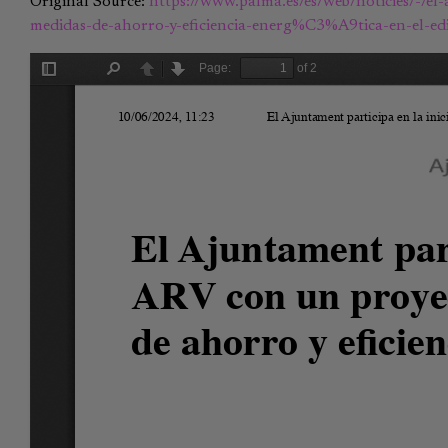
Original Source:
https://www.palma.es/es/web/noticies/-/el
medidas-de-ahorro-y-eficiencia-energ%C3%A9tica-en-el-edi