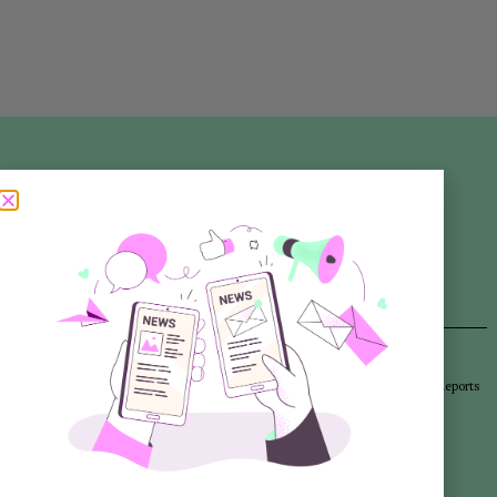
Articles
Newsletters
Promotional Materials
Reports
Library