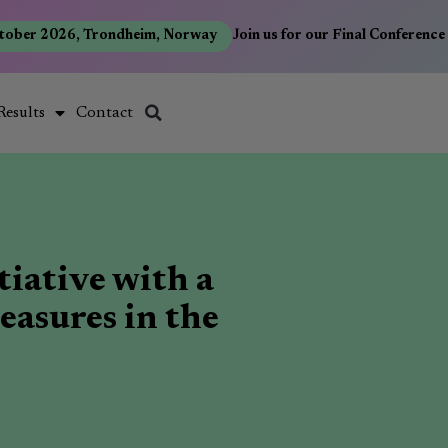
ber 2026, Trondheim, Norway
Join us for our Final Conference 
Results
Contact
tiative with a
easures in the