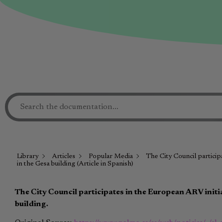
Library
Articles
Popular Media
The City Council particip
in the Gesa building (Article in Spanish)
The City Council participates in the European ARV initia
building.