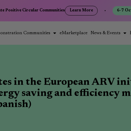
e Positive Circular Communities
Learn More
•
6-7 Octo
onstration Communities
eMarketplace
News & Events
tes in the European ARV ini
nergy saving and efficiency m
panish)