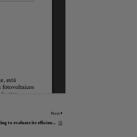
Next
The pilot test in the GESA building to evaluate its efficiency and energy savings under ARV Project (Article in Spanish)