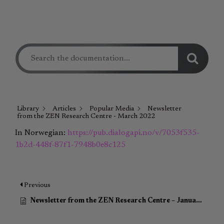
Library
Articles
Popular Media
Newsletter
from the ZEN Research Centre - March 2022
In Norwegian:
https://pub.dialogapi.no/v/7053f535-
1b2d-448f-87f1-7948b0e8c125
Previous
Newsletter from the ZEN Research Centre – January 2022