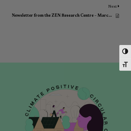
Next
Newsletter from the ZEN Research Centre – March 2023
Toggl
Toggl