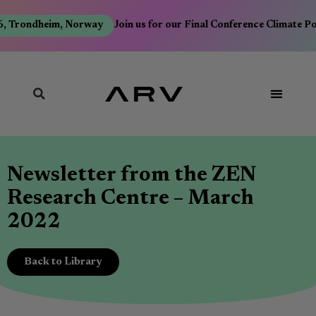
, Trondheim, Norway
Join us for our Final Conference Climate P
Newsletter from the ZEN
Research Centre – March
2022
Back to Library