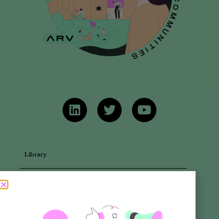
Library
Articles
Newsletters
Promotional Materials