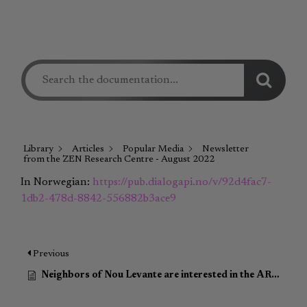
Library
Articles
Popular Media
Newsletter
from the ZEN Research Centre - August 2022
In Norwegian:
https://pub.dialogapi.no/v/92d4fac7-
1db2-478d-8842-556882b3ace9
Previous
Neighbors of Nou Levante are interested in the ARV program to renovate their buildings (Article in Spanish)