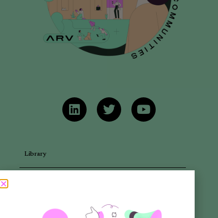
Library
Articles
Newsletters
Promotional Materials