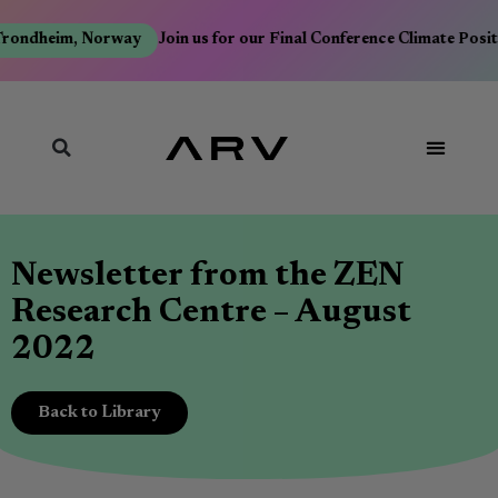
Trondheim, Norway
Join us for our Final Conference Climate Posi
Newsletter from the ZEN
Research Centre – August
2022
Back to Library