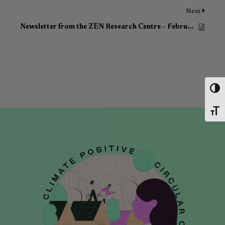
Next
Newsletter from the ZEN Research Centre – February 2023
Toggl
Toggl