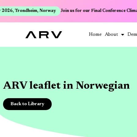
2026, Trondheim, Norway
Join us for our Final Conference Clima
Home
About
Dem
ARV leaflet in Norwegian
Back to Library