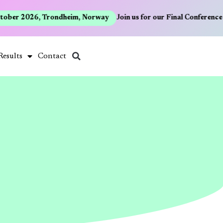
ober 2026, Trondheim, Norway
Join us for our Final Conference 
Results
Contact