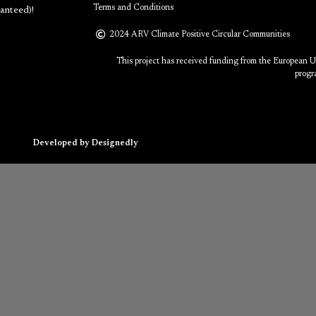
Terms and Conditions
anteed)!
2024 ARV Climate Positive Circular Communities
This project has received funding from the European 
progr
Developed by Designedly