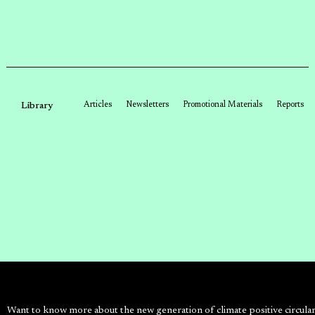
Articles
Newsletters
Promotional Materials
Reports
Library
Want to know more about the new generation of climate positive circula