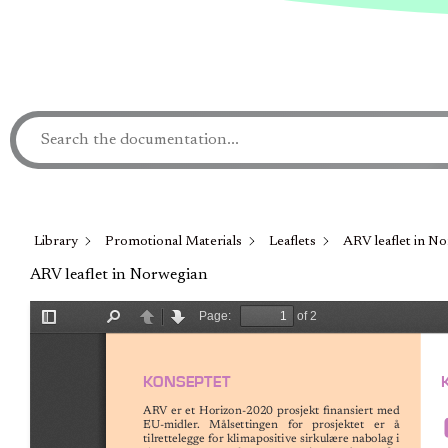
Library
Promotional Materials
Leaflets
ARV leaflet in N
ARV leaflet in Norwegian