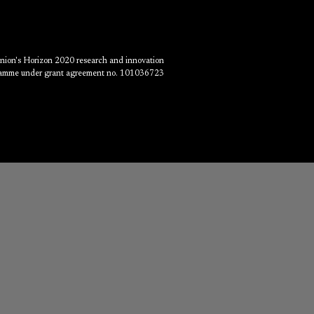
Union's Horizon 2020 research and innovation
amme under grant agreement no. 101036723