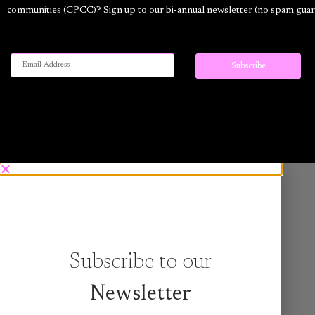
communities (CPCC)? Sign up to our bi-annual newsletter (no spam guar
Subscribe to our
Newsletter