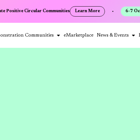
te Positive Circular Communities
Learn More
•
6-7 Oct
onstration Communities
eMarketplace
News & Events