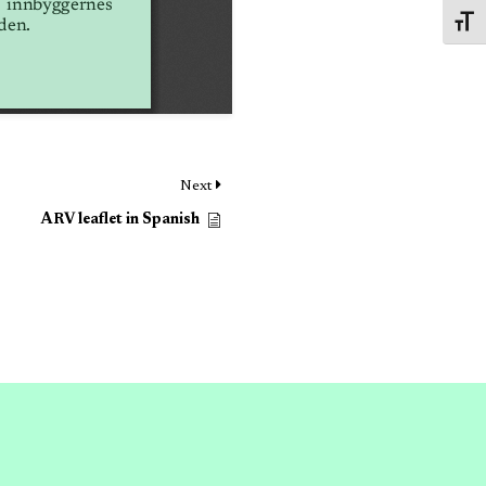
Toggl
Next
ARV leaflet in Spanish