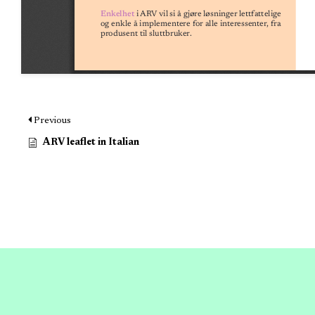
Previous
ARV leaflet in Italian