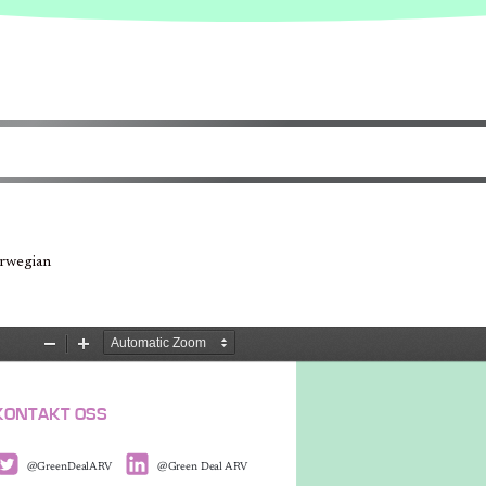
orwegian