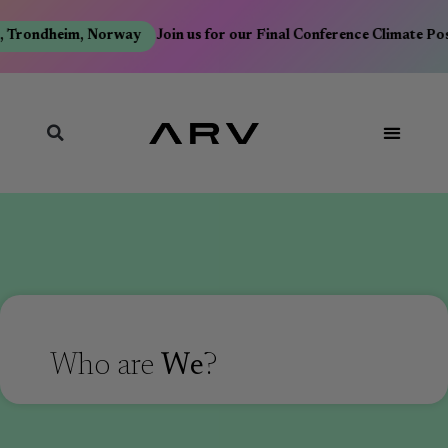
 Trondheim, Norway
Join us for our Final Conference Climate Po
Who are
We
?