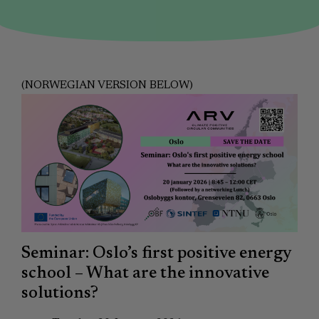
(NORWEGIAN VERSION BELOW)
Seminar: Oslo’s first positive energy
school – What are the innovative
solutions?