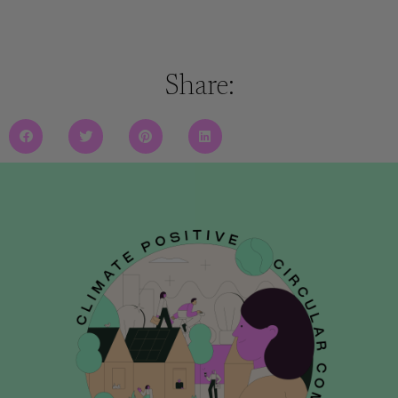
Share: