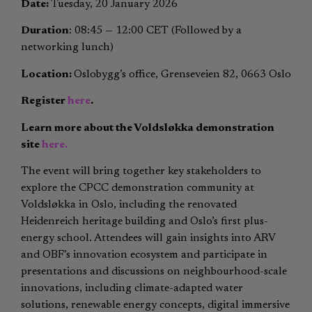
Date:
Tuesday, 20 January 2026
Duration
:
08:45 — 12:00 CET (Followed by a
networking lunch)
Location:
Oslobygg’s office, Grenseveien 82, 0663 Oslo
Register
here
.
Learn more about the Voldsløkka demonstration
site
here.
The event will bring together key stakeholders to
explore the CPCC demonstration community at
Voldsløkka in Oslo, including the renovated
Heidenreich heritage building and Oslo’s first plus-
energy school. Attendees will gain insights into ARV
and OBF’s innovation ecosystem and participate in
presentations and discussions on neighbourhood-scale
innovations, including climate-adapted water
solutions, renewable energy concepts, digital immersive