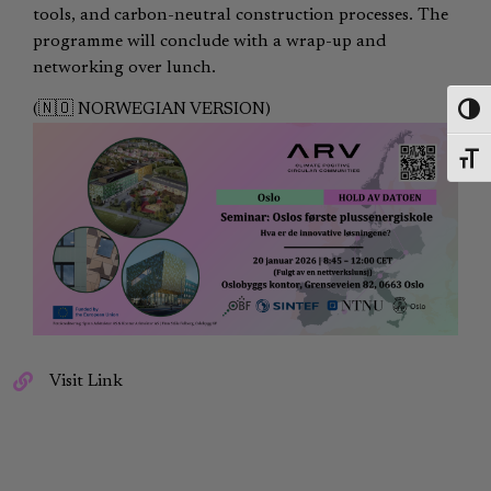
tools, and carbon-neutral construction processes. The
programme will conclude with a wrap-up and
networking over lunch.
(🇳🇴 NORWEGIAN VERSION)
Toggl
Toggl
Visit Link