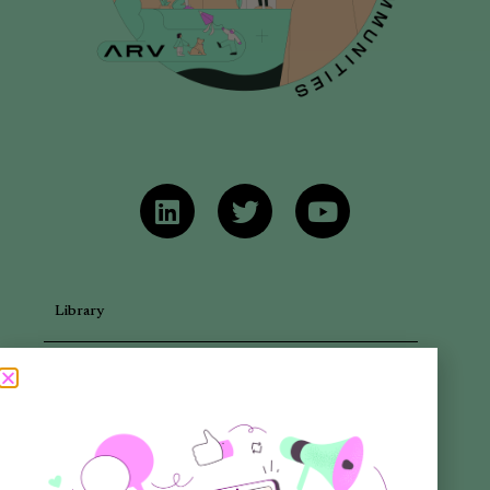
Library
Articles
Newsletters
Promotional Materials
Reports