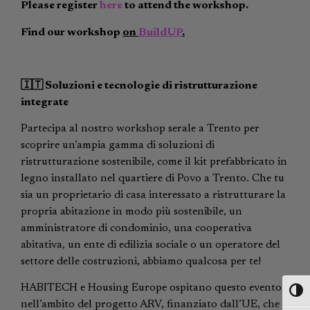
Please register
here
to attend the workshop.
Find our workshop
on
BuildUP
.
🇮🇹
Soluzioni e tecnologie di ristrutturazione
integrate
Partecipa al nostro workshop serale a Trento per
scoprire un’ampia gamma di soluzioni di
ristrutturazione sostenibile, come il kit prefabbricato in
legno installato nel quartiere di Povo a Trento. Che tu
sia un proprietario di casa interessato a ristrutturare la
propria abitazione in modo più sostenibile, un
amministratore di condominio, una cooperativa
abitativa, un ente di edilizia sociale o un operatore del
settore delle costruzioni, abbiamo qualcosa per te!
HABITECH e Housing Europe ospitano questo evento
Toggl
nell’ambito del progetto ARV, finanziato dall’UE, che