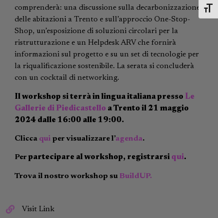
comprenderà: una discussione sulla decarbonizzazione
Toggl
delle abitazioni a Trento e sull’approccio One-Stop-
Shop, un’esposizione di soluzioni circolari per la
ristrutturazione e un Helpdesk ARV che fornirà
informazioni sul progetto e su un set di tecnologie per
la riqualificazione sostenibile. La serata si concluderà
con un cocktail di networking.
Il workshop si terrà in lingua italiana presso
Le
Gallerie di Piedicastello
a Trento il 21 maggio
2024 dalle 16:00 alle 19:00.
Clicca
qui
per visualizzare l’
agenda
.
Per
partecipare al workshop, registrarsi
qui
.
Trova il nostro workshop su
BuildUP.
Visit Link