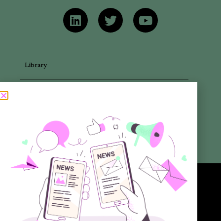
Library
Articles
Newsletters
Promotional Materials
Reports
Want to know more about the new generation of climate positive
circular communities (CPCC)? Sign up to our bi-annual newsletter (no
spam guaranteed)!