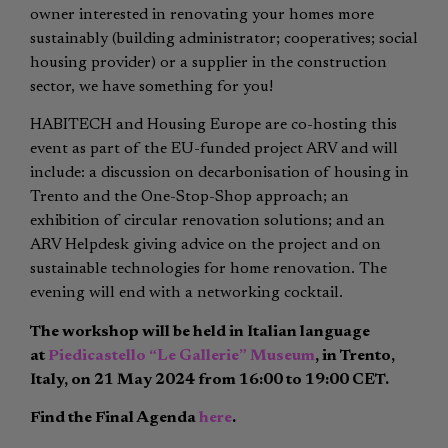
owner interested in renovating your homes more
sustainably (building administrator; cooperatives; social
housing provider) or a supplier in the construction
sector, we have something for you!
HABITECH and Housing Europe are co-hosting this
event as part of the EU-funded project ARV and will
include: a discussion on decarbonisation of housing in
Trento and the One-Stop-Shop approach; an
exhibition of circular renovation solutions; and an
ARV Helpdesk giving advice on the project and on
sustainable technologies for home renovation. The
evening will end with a networking cocktail.
The workshop will be held in Italian language
at
Piedicastello “Le Gallerie” Museum
, in Trento,
Italy, on 21 May 2024 from 16:00 to 19:00 CET.
Find the Final Agenda
here
.