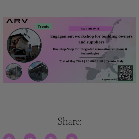
Share: