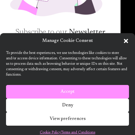
Subscribe to our
Newsletter
Manage Cookie Consent
Want to know more about the new generation of
To provide the best experiences, we use technologies like cookies to store
climate positive circular communities (CPCC)? Sign
and/or access device information. Consenting to these technologies will allow
us to process data such as browsing behavior or unique IDs on this site. Not
up to our bi-annual newsletter (no spam
consenting or withdrawing consent, may adversely affect certain features and
guaranteed)!
functions.
This project has received funding from the European Union’s Horizon
2020 research and innovation programme under grant agreement no.
101036723
Accept
Terms and Conditions
Deny
2024 ARV Climate Positive Circular Communities
View preferences
Developed by Designedly
Cookie Policy
Terms and Conditions