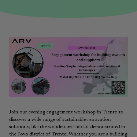
Join our evening engagement workshop in Trento to
discover a wide range of sustainable renovation
solutions, like the wooden pre-fab kit demonstrated in
the Povo district of Trento. Whether you are a building