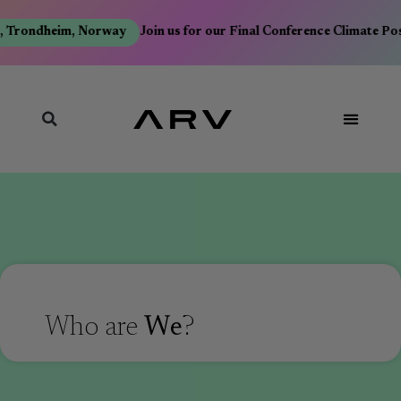
 Trondheim, Norway
Join us for our Final Conference Climate Pos
Who are
We
?