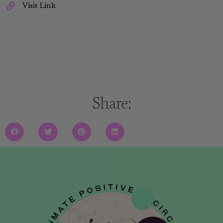
Visit Link
Share: