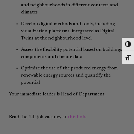
and neighbourhoods in different contexts and
climates
Develop digital methods and tools, including
visualization platforms, integrated as Digital
Twins at the neighbourhood level
Toggl
Assess the flexibility potential based on buildings’
components and climate data
Toggl
Optimize the use of the produced energy from
renewable energy sources and quantify the
potential
Your immediate leader is Head of Department.
Read the full job vacancy at
this link
.