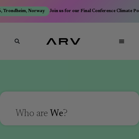
, Trondheim, Norway
Join us for our Final Conference Climate Po
Who are
We
?