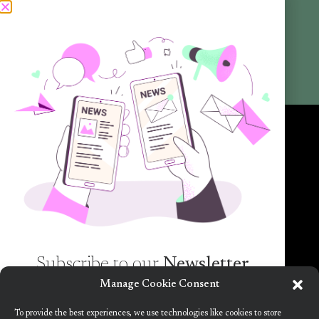
Articles
Newsletters
Promotional Materials
Reports
Want to know more about the new generation of climate positive
circular communities (CPCC)? Sign up to our bi-annual newsletter (no
spam guaranteed)!
Subscribe to our
Newsletter
Manage Cookie Consent
Want to know more about the new generation of
To provide the best experiences, we use technologies like cookies to store