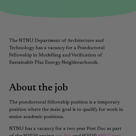
The NTNU Department of Architecture and
Technology has a vacancy for a Postdoctoral
Fellowship in Modelling and Verification of
Sustainable Plus Energy Neighbourhoods.
About the job
The postdoctoral fellowship position is a temporary
position where the main goal is to qualify for work in
senior academic positions.
NTNU has a vacancy for a two-year Post Doc as part
of the H2020 project
syn.ikia
and H2020
ARV Green