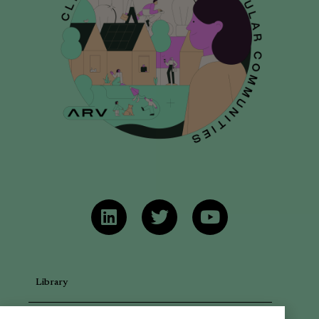
Library