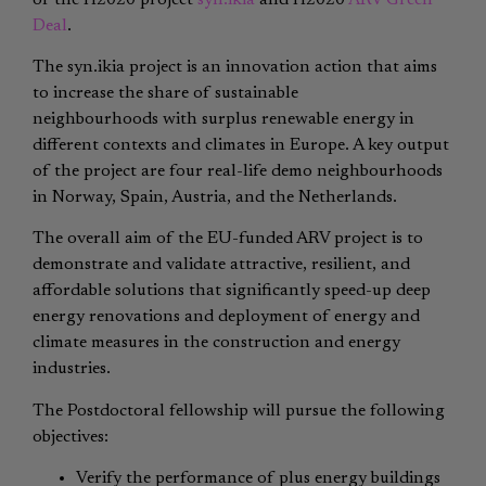
Deal
.
The syn.ikia project is an innovation action that aims
to increase the share of sustainable
neighbourhoods with surplus renewable energy in
different contexts and climates in Europe. A key output
of the project are four real-life demo neighbourhoods
in Norway, Spain, Austria, and the Netherlands.
The overall aim of the EU-funded ARV project is to
demonstrate and validate attractive, resilient, and
affordable solutions that significantly speed-up deep
energy renovations and deployment of energy and
climate measures in the construction and energy
industries.
The Postdoctoral fellowship will pursue the following
objectives:
Verify the performance of plus energy buildings